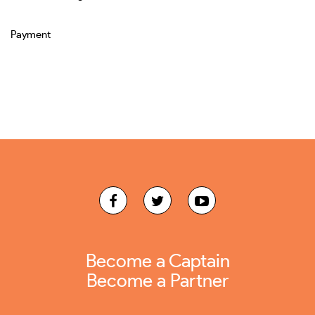
Payment
Become a Captain
Become a Partner