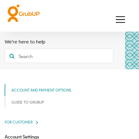
We're here to help
ACCOUNT AND PAYMENT OPTIONS
GUIDE TO GRUBUP
FOR CUSTOMER
Account Settings