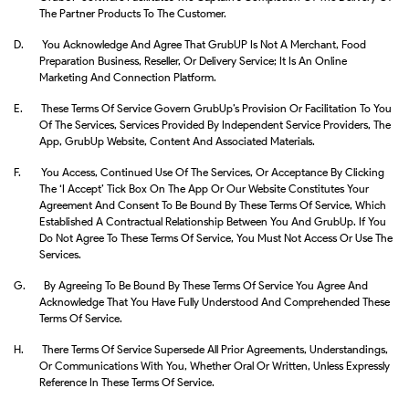
The Partner Products To The Customer.
D.
You Acknowledge And Agree That GrubUP Is Not A Merchant, Food
Preparation Business, Reseller, Or Delivery Service; It Is An Online
Marketing And Connection Platform.
E.
These Terms Of Service Govern GrubUp’s Provision Or Facilitation To You
Of The Services, Services Provided By Independent Service Providers, The
App, GrubUp Website, Content And Associated Materials.
F.
You Access, Continued Use Of The Services, Or Acceptance By Clicking
The ‘I Accept’ Tick Box On The App Or Our Website Constitutes Your
Agreement And Consent To Be Bound By These Terms Of Service, Which
Established A Contractual Relationship Between You And GrubUp. If You
Do Not Agree To These Terms Of Service, You Must Not Access Or Use The
Services.
G.
By Agreeing To Be Bound By These Terms Of Service You Agree And
Acknowledge That You Have Fully Understood And Comprehended These
Terms Of Service.
H.
There Terms Of Service Supersede All Prior Agreements, Understandings,
Or Communications With You, Whether Oral Or Written, Unless Expressly
Reference In These Terms Of Service.