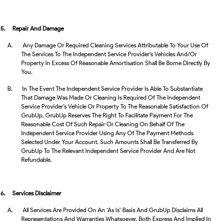
15.
Repair And Damage
A.
Any Damage Or Required Cleaning Services Attributable To Your Use Of
The Services To The Independent Service Provider’s Vehicles And/or
Property In Excess Of Reasonable Amortisation Shall Be Borne Directly By
You.
B.
In The Event The Independent Service Provider Is Able To Substantiate
That Damage Was Made Or Cleaning Is Required Of The Independent
Service Provider’s Vehicle Or Property To The Reasonable Satisfaction Of
GrubUp, GrubUp Reserves The Right To Facilitate Payment For The
Reasonable Cost Of Such Repair Or Cleaning On Behalf Of The
Independent Service Provider Using Any Of The Payment Methods
Selected Under Your Account. Such Amounts Shall Be Transferred By
GrubUp To The Relevant Independent Service Provider And Are Not
Refundable.
16.
Services Disclaimer
A.
All Services Are Provided On An ‘as Is’ Basis And GrubUp Disclaims All
Representations And Warranties Whatsoever, Both Express And Implied In