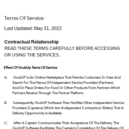
Terms Of Service
Last Updated: May 31, 2022
Contractual Relationship
READ THESE TERMS CAREFULLY BEFORE ACCESSING 
OR USING THE SERVICES. 
Effect Of GrubUp Terms Of Service
A.
GrubUP Is An Online Marketplace That Permits Customers To View And
Search For The Menus Of Independent Service Providers (Partners)
And/or Place Orders For Food Or Other Products From Partners Which
Partners Receive Through The Partner Platform.
B.
Subsequently, GrubUP Software Then Notifies Other Independent Service
Providers (Captains) Which Are (independent Contractors/ Riders) That A
Delivery Opportunity Is Available.
C.
After A Captain Communicates Their Acceptance Of The Delivery, The
GrubUP Software Facilitates The Captain's Completion Of The Delivery Of