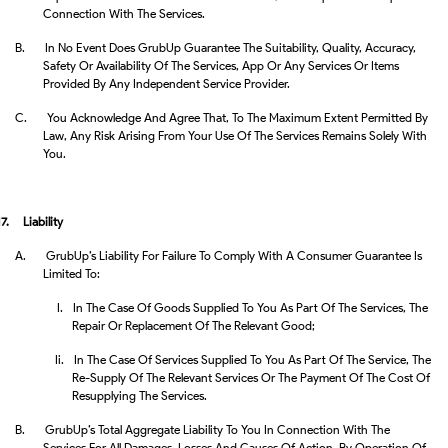
Connection With The Services.
B.
In No Event Does GrubUp Guarantee The Suitability, Quality, Accuracy,
Safety Or Availability Of The Services, App Or Any Services Or Items
Provided By Any Independent Service Provider.
C.
You Acknowledge And Agree That, To The Maximum Extent Permitted By
Law, Any Risk Arising From Your Use Of The Services Remains Solely With
You.
17.
Liability
A.
GrubUp’s Liability For Failure To Comply With A Consumer Guarantee Is
Limited To:
I.
In The Case Of Goods Supplied To You As Part Of The Services, The
Repair Or Replacement Of The Relevant Good;
Ii.
In The Case Of Services Supplied To You As Part Of The Service, The
Re-Supply Of The Relevant Services Or The Payment Of The Cost Of
Resupplying The Services.
B.
GrubUp’s Total Aggregate Liability To You In Connection With The
Services For All Damages, Losses And Causes Of Action, By Operation Of