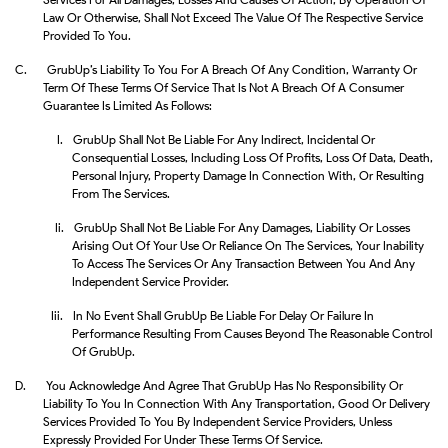
Law Or Otherwise, Shall Not Exceed The Value Of The Respective Service
Provided To You.
C.
GrubUp’s Liability To You For A Breach Of Any Condition, Warranty Or
Term Of These Terms Of Service That Is Not A Breach Of A Consumer
Guarantee Is Limited As Follows:
I.
GrubUp Shall Not Be Liable For Any Indirect, Incidental Or
Consequential Losses, Including Loss Of Profits, Loss Of Data, Death,
Personal Injury, Property Damage In Connection With, Or Resulting
From The Services.
Ii.
GrubUp Shall Not Be Liable For Any Damages, Liability Or Losses
Arising Out Of Your Use Or Reliance On The Services, Your Inability
To Access The Services Or Any Transaction Between You And Any
Independent Service Provider.
Iii.
In No Event Shall GrubUp Be Liable For Delay Or Failure In
Performance Resulting From Causes Beyond The Reasonable Control
Of GrubUp.
D.
You Acknowledge And Agree That GrubUp Has No Responsibility Or
Liability To You In Connection With Any Transportation, Good Or Delivery
Services Provided To You By Independent Service Providers, Unless
Expressly Provided For Under These Terms Of Service.