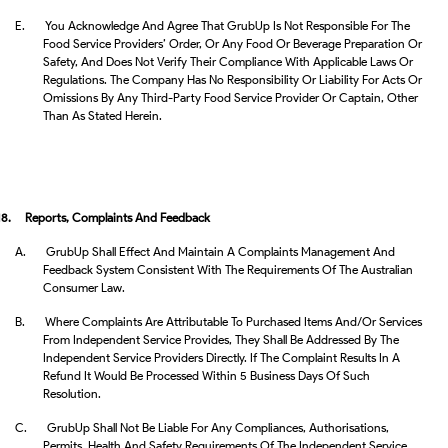
E.
You Acknowledge And Agree That GrubUp Is Not Responsible For The
Food Service Providers’ Order, Or Any Food Or Beverage Preparation Or
Safety, And Does Not Verify Their Compliance With Applicable Laws Or
Regulations. The Company Has No Responsibility Or Liability For Acts Or
Omissions By Any Third-Party Food Service Provider Or Captain, Other
Than As Stated Herein.
18.
Reports, Complaints And Feedback
A.
GrubUp Shall Effect And Maintain A Complaints Management And
Feedback System Consistent With The Requirements Of The Australian
Consumer Law.
B.
Where Complaints Are Attributable To Purchased Items And/or Services
From Independent Service Provides, They Shall Be Addressed By The
Independent Service Providers Directly. If The Complaint Results In A
Refund It Would Be Processed Within 5 Business Days Of Such
Resolution.
C.
GrubUp Shall Not Be Liable For Any Compliances, Authorisations,
Permits, Health And Safety Requirements Of The Independent Service