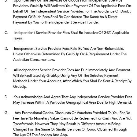
B.
Upon Delivery Of The Services Or Goods From Independent Service
Providers, GrubUp Will Facilitate Your Payment Of The Applicable Fees On
Behalf Of The Independent Service Provider. For The Avoidance Of Doubt,
Payment Of Such Fees Shall Be Considered The Same As A Direct
Payment By You To The Independent Service Provider.
C.
Independent Service Provider Fees Shall Be Inclusive Of GST, Applicable
Taxes.
D.
Independent Service Provider Fees Paid By You Are Non-Refundable,
Unless Otherwise Determined By GrubUp Or A Requirement Under The
Australian Consumer Law.
E.
All Independent Service Provider Fees Are Due Immediately And Payment
Will Be Facilitated By GrubUp Using Any Of The Selected Payment
Methods Under Your Account, After Which You Shall Be Sent A Receipt By
GrubUp.
F.
You Acknowledge And Agree That Any Independent Service Provider Fees
May Increase Within A Particular Geographical Area Due To High Demand.
G.
Any Promotional Codes, Discounts Or Vouchers Provided To You For No
Fee Have No Monetary Value, Cannot Be Redeemed For Cash And Are Not
Transferrable, However They May Result In Different Amounts Being
Charged For The Same Or Similar Services Or Good Obtained Through
The Use Of The Services And App.