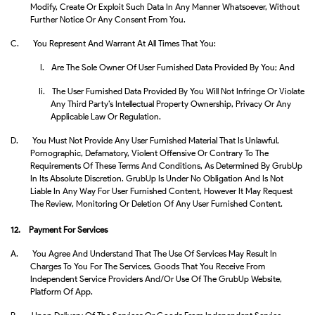
Modify, Create Or Exploit Such Data In Any Manner Whatsoever, Without
Further Notice Or Any Consent From You.
C.
You Represent And Warrant At All Times That You:
I.
Are The Sole Owner Of User Furnished Data Provided By You; And
Ii.
The User Furnished Data Provided By You Will Not Infringe Or Violate
Any Third Party’s Intellectual Property Ownership, Privacy Or Any
Applicable Law Or Regulation.
D.
You Must Not Provide Any User Furnished Material That Is Unlawful,
Pornographic, Defamatory, Violent Offensive Or Contrary To The
Requirements Of These Terms And Conditions, As Determined By GrubUp
In Its Absolute Discretion. GrubUp Is Under No Obligation And Is Not
Liable In Any Way For User Furnished Content, However It May Request
The Review, Monitoring Or Deletion Of Any User Furnished Content.
12. Payment For Services
A.
You Agree And Understand That The Use Of Services May Result In
Charges To You For The Services, Goods That You Receive From
Independent Service Providers And/or Use Of The GrubUp Website,
Platform Of App.