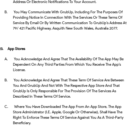
Address Or Electronic Notifications To Your Account.
B.
You May Communicate With GrubUp, Including For The Purposes Of
Providing Notice In Connection With The Services Or These Terms Of
Service By Email Or By Written Communication To GrubUp’s Address At
79/ 421 Pacific Highway, Asquith New South Wales, Australia 2077.
23.
App Stores
A.
You Acknowledge And Agree That The Availability Of The App May Be
Dependent On Any Third Parties From Which You Receive The App’s
License.
B.
You Acknowledge And Agree That These Term Of Service Are Between
You And GrubUp And Not With The Respective App Store And That
GrubUp Is Only Responsible For The Provision Of The Services As
Described In These Terms Of Service.
C.
Where You Have Downloaded The App From An App Store, The App
Store Administrator (i.e. Apple, Google Or Otherwise), Shall Have The
Right To Enforce These Terms Of Service Against You As A Third-Party
Beneficiary.