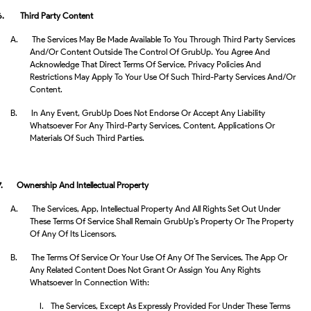
6.
Third Party Content
A.
The Services May Be Made Available To You Through Third Party Services
And/or Content Outside The Control Of GrubUp. You Agree And
Acknowledge That Direct Terms Of Service, Privacy Policies And
Restrictions May Apply To Your Use Of Such Third-Party Services And/or
Content.
B.
In Any Event, GrubUp Does Not Endorse Or Accept Any Liability
Whatsoever For Any Third-Party Services, Content, Applications Or
Materials Of Such Third Parties.
7.
Ownership And Intellectual Property
A.
The Services, App, Intellectual Property And All Rights Set Out Under
These Terms Of Service Shall Remain GrubUp’s Property Or The Property
Of Any Of Its Licensors.
B.
The Terms Of Service Or Your Use Of Any Of The Services, The App Or
Any Related Content Does Not Grant Or Assign You Any Rights
Whatsoever In Connection With:
I.
The Services, Except As Expressly Provided For Under These Terms