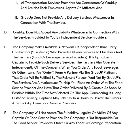
Ii.
All Transportation Services Providers Are Contractors Of GrubUp
And Are Not Their Employees, Agents Or Affiliates; And
Iii.
GrubUp Does Not Provide Any Delivery Services Whatsoever In
Connection With The Services.
D.
GrubUp Does Not Accept Any Liability Whatsoever In Connection With
The Services Provided To You By Independent Service Providers.
E.
The Company Makes Available A Network Of Independent Third-Party
Contractors (“Captains”) Who Provide Delivery Services To Our Users And
The Partners (food Or Beverage Service Providers). It Is Up To Each
Captain To Provide Such Delivery Services. The Partners Also Operate
Independently Of The Company. When You Order Any Food, Beverages
Or Other Items (an “Order”) From A Partner Via The GrubUP Platform,
That Order Will Be Fulfilled By The Relevant Partner (and Not By GrubUP).
The Services Are A Marketplace To Help You Place An Order With The Food
Service Provider And Have That Order Delivered By A Captain As Soon As
Possible Within The Time Slot Selected On The App. Considering It's Long
Distance Delivery, Captains May Take Up To 4 Hours To Deliver The Orders
After Pick-Up From Food Service Providers.
F.
The Company Will Not Assess The Suitability, Legality Or Ability Of Any
Captain Or Food Service Provider. The Company Is Not Responsible For
The Food Service Providers’ Order, Or Any Food Or Beverage Preparation