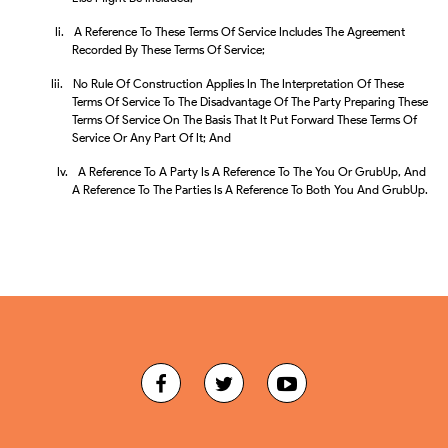
Ii.
A Reference To These Terms Of Service Includes The Agreement
Recorded By These Terms Of Service;
Iii.
No Rule Of Construction Applies In The Interpretation Of These
Terms Of Service To The Disadvantage Of The Party Preparing These
Terms Of Service On The Basis That It Put Forward These Terms Of
Service Or Any Part Of It; And
Iv.
A Reference To A Party Is A Reference To The You Or GrubUp, And
A Reference To The Parties Is A Reference To Both You And GrubUp.