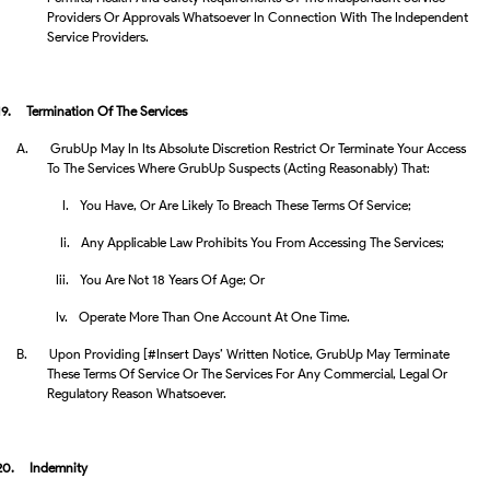
Providers Or Approvals Whatsoever In Connection With The Independent
Service Providers.
19.
Termination Of The Services
A.
GrubUp May In Its Absolute Discretion Restrict Or Terminate Your Access
To The Services Where GrubUp Suspects (acting Reasonably) That:
I.
You Have, Or Are Likely To Breach These Terms Of Service;
Ii.
Any Applicable Law Prohibits You From Accessing The Services;
Iii.
You Are Not 18 Years Of Age; Or
Iv.
Operate More Than One Account At One Time.
B.
Upon Providing [#insert Days’ Written Notice, GrubUp May Terminate
These Terms Of Service Or The Services For Any Commercial, Legal Or
Regulatory Reason Whatsoever.
20.
Indemnity