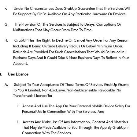
F.
Under No Circumstances Does GrubUp Guarantee That The Services Will
Be Support By Or Be Available On Any Particular Hardware Or Devices.
G.
The Provision Of The Services Is Subject To Delays, Corruptions Or
Malfunctions That May Occur From Time To Time.
H. GrubUP Has The Right To Decline Or Cancel Any Order For Any Reason
Including It Being Outside Delivery Radius Or Below Minimum Order.
Refunds Are Provided For Such Cancellations That Would Be Issued In 5
Business Days And It Could Take 5 More Business Days To Reflect In Your
Account.
4.
User Licence
A.
Subject To Your Acceptance Of These Terms Of Service, GrubUp Grants
To You A Limited, Non-Exclusive, Non-Sublicensable, Revocable, No
Transferrable Licence To:
I.
Access And Use The App On Your Personal Mobile Device Solely For
Personal Use In Connection With The Services; And
Ii.
Access And Make Use Of Any Information, Content And Materials
That May Be Made Available To You Through The App By GrubUp In
Connection With The Services.