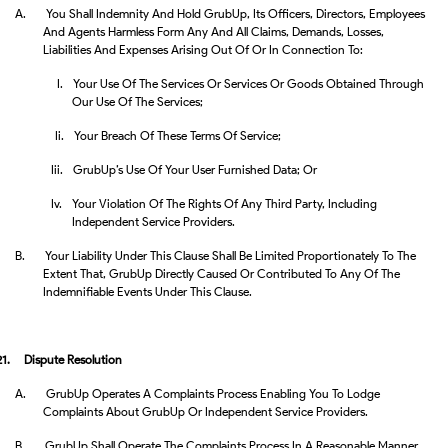
A.
You Shall Indemnity And Hold GrubUp, Its Officers, Directors, Employees
And Agents Harmless Form Any And All Claims, Demands, Losses,
Liabilities And Expenses Arising Out Of Or In Connection To:
I.
Your Use Of The Services Or Services Or Goods Obtained Through
Our Use Of The Services;
Ii.
Your Breach Of These Terms Of Service;
Iii.
GrubUp’s Use Of Your User Furnished Data; Or
Iv.
Your Violation Of The Rights Of Any Third Party, Including
Independent Service Providers.
B.
Your Liability Under This Clause Shall Be Limited Proportionately To The
Extent That, GrubUp Directly Caused Or Contributed To Any Of The
Indemnifiable Events Under This Clause.
21.
Dispute Resolution
A.
GrubUp Operates A Complaints Process Enabling You To Lodge
Complaints About GrubUp Or Independent Service Providers.
B.
GrubUp Shall Operate The Complaints Process In A Reasonable Manner