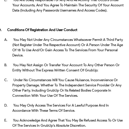
Your Accounts, And You Agree To Maintain The Security Of Your Account
Data (including Any Passwords Usernames And Access Codes).
9.
Conditions Of Registration And User Conduct
A.
You May Not Under Any Circumstances Whatsoever Permit A Third Party
(not Register Under The Respective Account) Or A Person Under The Age
Of 18 To Use And/or Gain Access To The Services From Your Personal
Device.
B.
You May Not Assign Or Transfer Your Account To Any Other Person Or
Entity Without The Express Written Consent Of GrubUp;
C.
Under No Circumstances Will You Cause Nuisance, Inconvenience Or
Property Damage, Whether To The Independent Service Provider Or Any
Other Party, Including GrubUp Or Its Related Bodies Corporate In
Connection With Your Use Of The Services.
D.
You May Only Access The Services For A Lawful Purpose And In
Accordance With These Terms Of Service.
E.
You Acknowledge And Agree That You May Be Refused Access To Or Use
Of The Services In GrubUp’s Absolute Discretion.