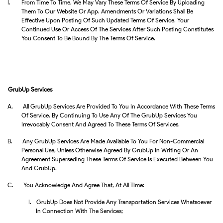
I.
From Time To Time, We May Vary These Terms Of Service By Uploading
Them To Our Website Or App. Amendments Or Variations Shall Be
Effective Upon Posting Of Such Updated Terms Of Service. Your
Continued Use Or Access Of The Services After Such Posting Constitutes
You Consent To Be Bound By The Terms Of Service.
GrubUp Services
A.
All GrubUp Services Are Provided To You In Accordance With These Terms
Of Service. By Continuing To Use Any Of The GrubUp Services You
Irrevocably Consent And Agreed To These Terms Of Services.
B.
Any GrubUp Services Are Made Available To You For Non-Commercial
Personal Use, Unless Otherwise Agreed By GrubUp In Writing Or An
Agreement Superseding These Terms Of Service Is Executed Between You
And GrubUp.
C.
You Acknowledge And Agree That, At All Time:
I.
GrubUp Does Not Provide Any Transportation Services Whatsoever
In Connection With The Services;