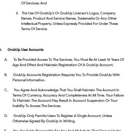
Of Services; And
Ii.
The Use Of GrubUp’s Or GrubUp Licensor’s Logos, Company
Names, Product And Service Names, Trademarks Or Any Other
Intellectual Property, Unless Expressly Provided For Under These
Terms Of Service.
8.
GrubUp User Accounts
A.
To Be Provided Access To The Services, You Must Be At Least 18 Years Of
Age And Effect And Maintain Registration Of A GrubUp Account.
B.
GrubUp Accounts Registration Requires You To Provide GrubUp With
Personal Information.
C.
You Agree And Acknowledge That You Shall Maintain The Account In
Terms Of Currency, Accuracy And Completeness At All Time. Your Failure
To Maintain The Account May Result In Account Suspension Or Your
Inability To Access The Services.
D.
GrubUp Only Permits Users To Register A Single Account, Unless
Otherwise Agreed By GrubUp In Writing.
E.
You Are Solely Responsible For Any And All Activity That Occurs Under