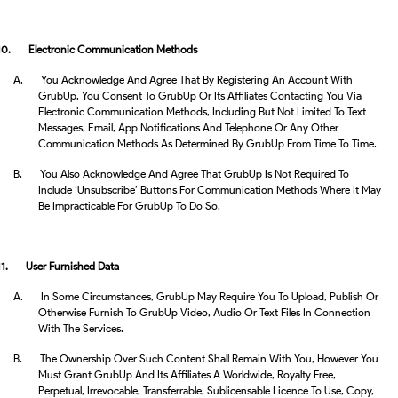
10.
Electronic Communication Methods
A.
You Acknowledge And Agree That By Registering An Account With
GrubUp, You Consent To GrubUp Or Its Affiliates Contacting You Via
Electronic Communication Methods, Including But Not Limited To Text
Messages, Email, App Notifications And Telephone Or Any Other
Communication Methods As Determined By GrubUp From Time To Time.
B.
You Also Acknowledge And Agree That GrubUp Is Not Required To
Include ‘unsubscribe’ Buttons For Communication Methods Where It May
Be Impracticable For GrubUp To Do So.
11.
User Furnished Data
A.
In Some Circumstances, GrubUp May Require You To Upload, Publish Or
Otherwise Furnish To GrubUp Video, Audio Or Text Files In Connection
With The Services.
B.
The Ownership Over Such Content Shall Remain With You, However You
Must Grant GrubUp And Its Affiliates A Worldwide, Royalty Free,
Perpetual, Irrevocable, Transferrable, Sublicensable Licence To Use, Copy,