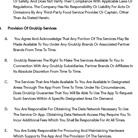
Or Safety, And Does Not Verify Their Compliance With Applicable Laws Or
Regulations. The Company Has No Responsibility Or Liability For Acts Or
Omissions By Any Third-Party Food Service Provider Or Captain, Other
Than As Stated Herein.
3.
Provision Of GrubUp Services
A.
You Agree And Acknowledge That Any Portion Of The Services May Be
Made Available To You Under Any GrubUp Brands Or Associated Partner
Brands From Time To Time.
B.
GrubUp Reserves The Right To Make The Services Available To You In
Connection With Any GrubUp Subsidiaries, Partner Brands Or Affiliates In
Its Absolute Discretion From Time To Time.
C.
The Services That Are Made Available To You Are Available In Designated
Areas Through The App From Time To Time. Under No Circumstances,
Does GrubUp Guarantee That You Will Be Able To Use The App To Request
Such Services Within A Specific Designated Area On Demand.
D.
You Are Responsible For Obtaining The Data Network Necessary To Use
The Service Or App. Obtaining Data Network Access May Require You To
Incur Additional Fees Which You Shall Be Responsible For At All Times.
E.
You Are Solely Responsible For Procuring And Maintaining Hardware
Which Supports The App And The Provision Of The Services.