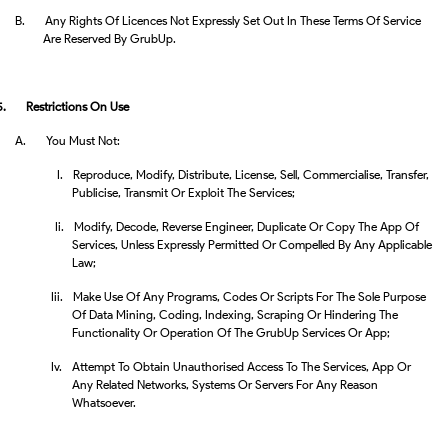
B.
Any Rights Of Licences Not Expressly Set Out In These Terms Of Service
Are Reserved By GrubUp.
5.
Restrictions On Use
A.
You Must Not:
I.
Reproduce, Modify, Distribute, License, Sell, Commercialise, Transfer,
Publicise, Transmit Or Exploit The Services;
Ii.
Modify, Decode, Reverse Engineer, Duplicate Or Copy The App Of
Services, Unless Expressly Permitted Or Compelled By Any Applicable
Law;
Iii.
Make Use Of Any Programs, Codes Or Scripts For The Sole Purpose
Of Data Mining, Coding, Indexing, Scraping Or Hindering The
Functionality Or Operation Of The GrubUp Services Or App;
Iv.
Attempt To Obtain Unauthorised Access To The Services, App Or
Any Related Networks, Systems Or Servers For Any Reason
Whatsoever.