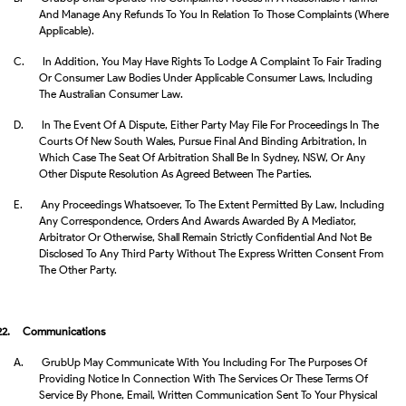
And Manage Any Refunds To You In Relation To Those Complaints (where
Applicable).
C.
In Addition, You May Have Rights To Lodge A Complaint To Fair Trading
Or Consumer Law Bodies Under Applicable Consumer Laws, Including
The Australian Consumer Law.
D.
In The Event Of A Dispute, Either Party May File For Proceedings In The
Courts Of New South Wales, Pursue Final And Binding Arbitration, In
Which Case The Seat Of Arbitration Shall Be In Sydney, NSW, Or Any
Other Dispute Resolution As Agreed Between The Parties.
E.
Any Proceedings Whatsoever, To The Extent Permitted By Law, Including
Any Correspondence, Orders And Awards Awarded By A Mediator,
Arbitrator Or Otherwise, Shall Remain Strictly Confidential And Not Be
Disclosed To Any Third Party Without The Express Written Consent From
The Other Party.
22.
Communications
A.
GrubUp May Communicate With You Including For The Purposes Of
Providing Notice In Connection With The Services Or These Terms Of
Service By Phone, Email, Written Communication Sent To Your Physical