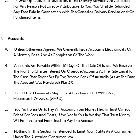
C.
In GrubUp’s Absolute Discretion, If The Delivery Services Are Cancelled
For Any Reason Not Directly Attributable To You, You Shall Be Refunded
Any Fees Paid In Connection With The Cancelled Delivery Service And/or
Purchased Items.
14.
Accounts
A.
Unless Otherwise Agreed, We Generally Issue Accounts Electronically On
A Monthly Basis And At Completion Of The Work.
B.
Accounts Are Payable Within 10 Days Of The Date Of Issue. We Reserve
The Right To Charge Interest On Overdue Accounts At The Rate Equal To
The Cash Rate Target Set By The Reserve Bank Of Australia (as At The Date
The Account Was Rendered) Plus 2%.
C.
Credit Card Payments May Incur A Surcharge Of 1.29% (Visa,
Mastercard) Or 2.19% (AMEX).
D.
You Authorise Us To Pay An Account From Money Held In Trust On Your
Behalf For Fees And Costs, If We Notify You In Writing That Trust Money
Will Be Transferred From Trust To Pay The Account.
E.
Nothing In This Section Is Intended To Limit Your Rights As A Consumer
Under The Australian Consumer Law.