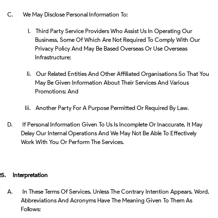
C.
We May Disclose Personal Information To:
I.
Third Party Service Providers Who Assist Us In Operating Our
Business, Some Of Which Are Not Required To Comply With Our
Privacy Policy And May Be Based Overseas Or Use Overseas
Infrastructure;
Ii.
Our Related Entities And Other Affiliated Organisations So That You
May Be Given Information About Their Services And Various
Promotions; And
Iii.
Another Party For A Purpose Permitted Or Required By Law.
D.
If Personal Information Given To Us Is Incomplete Or Inaccurate, It May
Delay Our Internal Operations And We May Not Be Able To Effectively
Work With You Or Perform The Services.
25.
Interpretation
A.
In These Terms Of Services, Unless The Contrary Intention Appears, Word,
Abbreviations And Acronyms Have The Meaning Given To Them As
Follows: