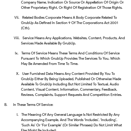
Company Name, Indication Or Source Or Appellation Of Origin Or
Other Proprietary Right, Or Right Of Registration Of Those Rights.
Vii.
Related Bodies Corporate Means A Body Corporate Related To
GrubUp As Defined In Section 9 Of The Corporations Act 2001
(Cth).
Viii.
Service Means Any Applications, Websites, Content, Products, And
Services Made Available By GrubUp.
Ix.
Terms Of Service Means These Terms And Conditions Of Service
Pursuant To Which GrubUp Provides The Services To You, Which
May Be Amended From Time To Time.
X.
User Furnished Data Means Any Content Provided By You To
GrubUp Either By Being Uploaded, Published Or Otherwise Made
Available To GrubUp Including But Not Limited To Textual, Audio
Content, Visual Content, Information, Commentary, Feedback,
Reviews, Complaints, Support Requests And Competition Entries.
B.
In These Terms Of Service:
I.
The Meaning Of Any General Language Is Not Restricted By Any
Accompanying Example, And The Words ‘includes’, ‘including’,
‘such As’ Or ‘for Example’ (or Similar Phrases) Do Not Limit What
Else Might Be Included;