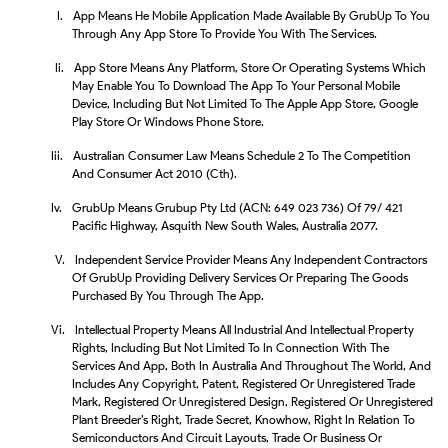
I.
App Means He Mobile Application Made Available By GrubUp To You
Through Any App Store To Provide You With The Services.
Ii.
App Store Means Any Platform, Store Or Operating Systems Which
May Enable You To Download The App To Your Personal Mobile
Device, Including But Not Limited To The Apple App Store, Google
Play Store Or Windows Phone Store.
Iii.
Australian Consumer Law Means Schedule 2 To The Competition
And Consumer Act 2010 (Cth).
Iv.
GrubUp Means Grubup Pty Ltd (ACN: 649 023 736) Of 79/ 421
Pacific Highway, Asquith New South Wales, Australia 2077.
V.
Independent Service Provider Means Any Independent Contractors
Of GrubUp Providing Delivery Services Or Preparing The Goods
Purchased By You Through The App.
Vi.
Intellectual Property Means All Industrial And Intellectual Property
Rights, Including But Not Limited To In Connection With The
Services And App, Both In Australia And Throughout The World, And
Includes Any Copyright, Patent, Registered Or Unregistered Trade
Mark, Registered Or Unregistered Design, Registered Or Unregistered
Plant Breeder’s Right, Trade Secret, Knowhow, Right In Relation To
Semiconductors And Circuit Layouts, Trade Or Business Or