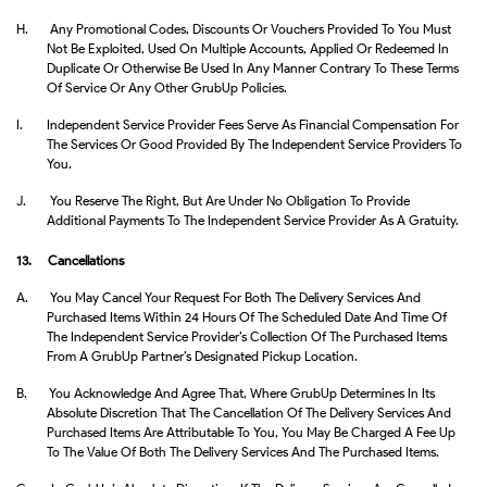
H.
Any Promotional Codes, Discounts Or Vouchers Provided To You Must
Not Be Exploited, Used On Multiple Accounts, Applied Or Redeemed In
Duplicate Or Otherwise Be Used In Any Manner Contrary To These Terms
Of Service Or Any Other GrubUp Policies.
I.
Independent Service Provider Fees Serve As Financial Compensation For
The Services Or Good Provided By The Independent Service Providers To
You.
J.
You Reserve The Right, But Are Under No Obligation To Provide
Additional Payments To The Independent Service Provider As A Gratuity.
13. Cancellations
A.
You May Cancel Your Request For Both The Delivery Services And
Purchased Items Within 24 Hours Of The Scheduled Date And Time Of
The Independent Service Provider’s Collection Of The Purchased Items
From A GrubUp Partner’s Designated Pickup Location.
B.
You Acknowledge And Agree That, Where GrubUp Determines In Its
Absolute Discretion That The Cancellation Of The Delivery Services And
Purchased Items Are Attributable To You, You May Be Charged A Fee Up
To The Value Of Both The Delivery Services And The Purchased Items.