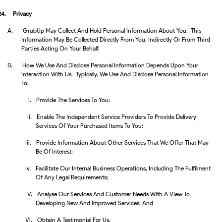
24.
Privacy
A.
GrubUp May Collect And Hold Personal Information About You. This
Information May Be Collected Directly From You, Indirectly Or From Third
Parties Acting On Your Behalf.
B.
How We Use And Disclose Personal Information Depends Upon Your
Interaction With Us. Typically, We Use And Disclose Personal Information
To:
I.
Provide The Services To You;
Ii.
Enable The Independent Service Providers To Provide Delivery
Services Of Your Purchased Items To You;
Iii.
Provide Information About Other Services That We Offer That May
Be Of Interest;
Iv.
Facilitate Our Internal Business Operations, Including The Fulfilment
Of Any Legal Requirements;
V.
Analyse Our Services And Customer Needs With A View To
Developing New And Improved Services; And
Vi.
Obtain A Testimonial For Us.