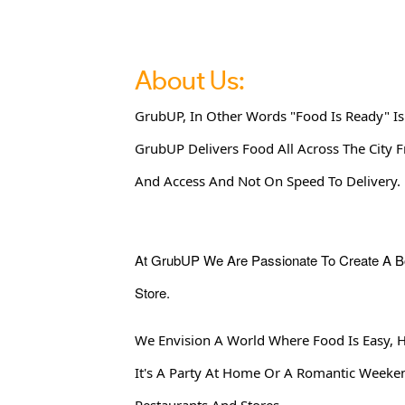
About Us:
GrubUP, In Other Words "Food Is Ready" Is
GrubUP Delivers Food All Across The City 
And Access And Not On Speed To Delivery.
At GrubUP We Are Passionate To Create A Bond Of Life And Provide Access To Food Regardless Of How Far You Are From Your Favorite Restaurant Or
Store.
We Envision A World Where Food Is Easy, 
It's A Party At Home Or A Romantic Week