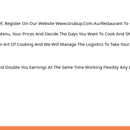
ef, Register On Our Website
Www.grubup.com.au
/restaurant
To 
ur Menu, Your Prices And Decide The Days You Want To Cook And
rt Of Cooking And We Will Manage The Logistics To Take Your C
n And Double You Earnings At The Same Time Working Flexibly An