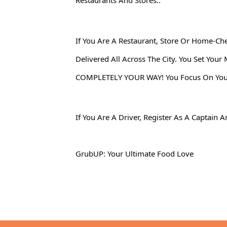
Restaurants And Stores..
If You Are A Restaurant, Store Or Home-Ch
Delivered All Across The City. You Set Yo
COMPLETELY YOUR WAY! You Focus On Your A
If You Are A Driver, Register As A Captai
GrubUP: Your Ultimate Food Love