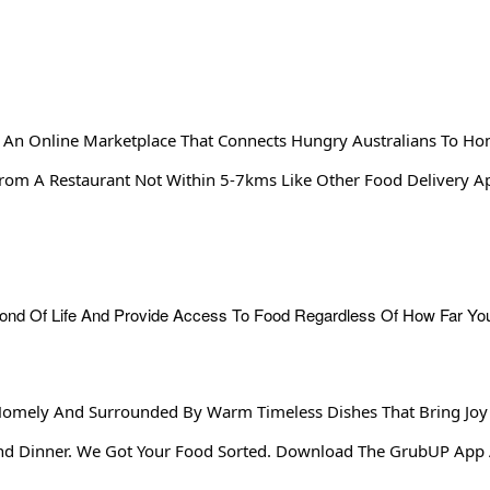
 An Online Marketplace That Connects Hungry Australians To Ho
From A Restaurant Not Within 5-7kms Like Other Food Delivery 
Homely And Surrounded By Warm Timeless Dishes That Bring Joy
end Dinner. We Got Your Food Sorted. Download The GrubUP App