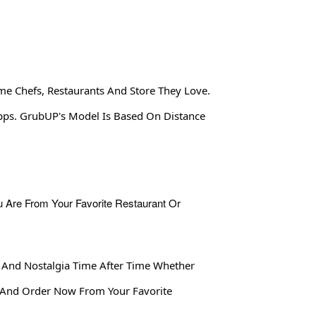
me Chefs, Restaurants And Store They Love.
Apps. GrubUP's Model Is Based On Distance
 And Nostalgia Time After Time Whether
 And Order Now From Your Favorite