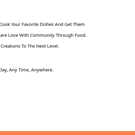
Cook Your Favorite Dishes And Get Them
 Share Love With Community Through Food.
reations To The Next Level.
y Day, Any Time, Anywhere.