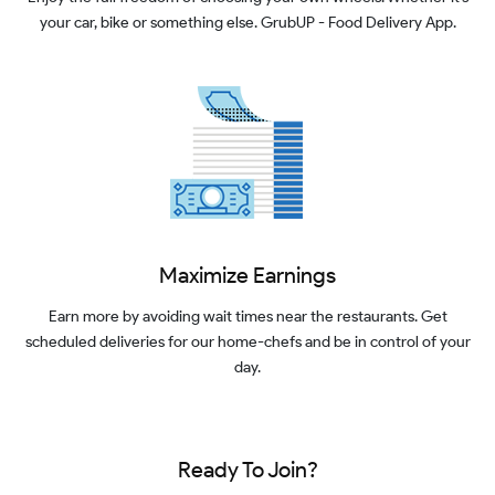
your car, bike or something else. GrubUP - Food Delivery App.
Maximize Earnings
Earn more by avoiding wait times near the restaurants. Get
scheduled deliveries for our home-chefs and be in control of your
day.
Ready To Join?