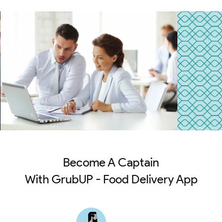
Become A Captain
With GrubUP - Food Delivery App