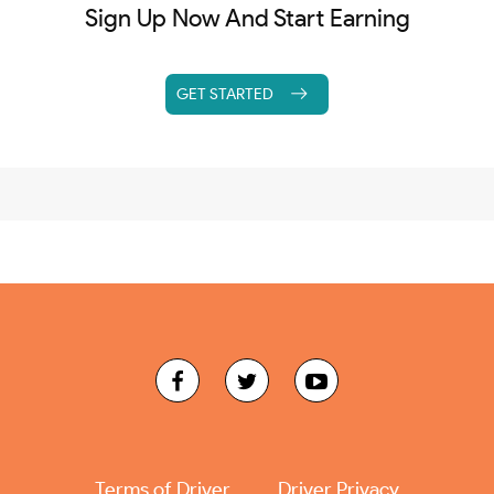
Sign Up Now And Start Earning
GET STARTED
Terms of Driver
Driver Privacy