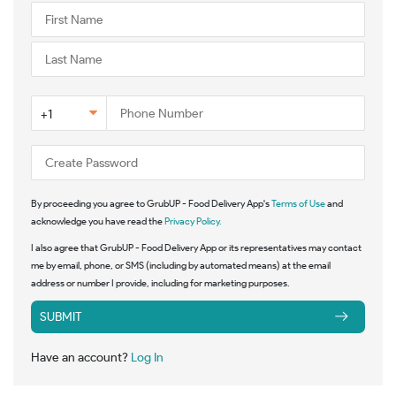
+1
By proceeding you agree to GrubUP - Food Delivery App's
Terms of Use
and
acknowledge you have read the
Privacy Policy.
I also agree that GrubUP - Food Delivery App or its representatives may contact
me by email, phone, or SMS (including by automated means) at the email
address or number I provide, including for marketing purposes.
SUBMIT
Have an account?
Log In