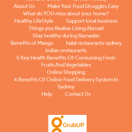
About Us
Make Your Food Struggles Easy
What do YOU miss about your home?
Healthy LifeStyle
Support local business
Things you Realise Living Abroad
Stay healthy during Ramadan
Benefits of Mango
halal restaurants sydney
indian restaurants
5 Key Health Benefits Of Consuming Fresh
Fruits And Vegetables
Online Shopping
4 Benefits Of Online Food Delivery System In
Sydney
Help
Contact Us