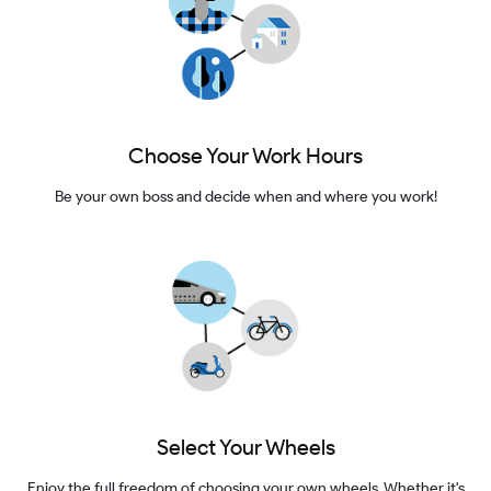
Choose Your Work Hours
Be your own boss and decide when and where you work!
Select Your Wheels
Enjoy the full freedom of choosing your own wheels. Whether it's