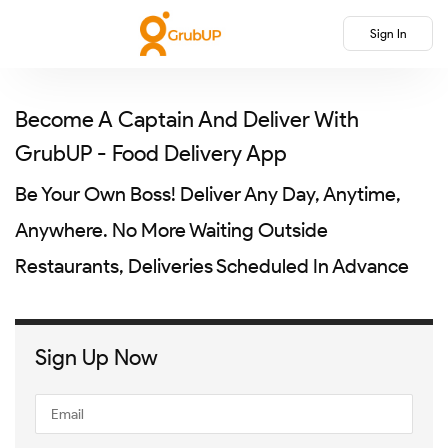
Sign In
Become A Captain And Deliver With
GrubUP - Food Delivery App
Be Your Own Boss! Deliver Any Day, Anytime,
Anywhere. No More Waiting Outside
Restaurants, Deliveries Scheduled In Advance
Sign Up Now