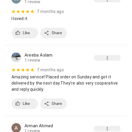
1 review
7 months ago
I loved it
Like
Share
Areeba Aslam
1 review
7 months ago
Amazing service! Placed order on Sunday and got it 
delivered by the next day.They’re also very cooperative 
and reply quickly.
Like
Share
Arman Ahmed
1 review