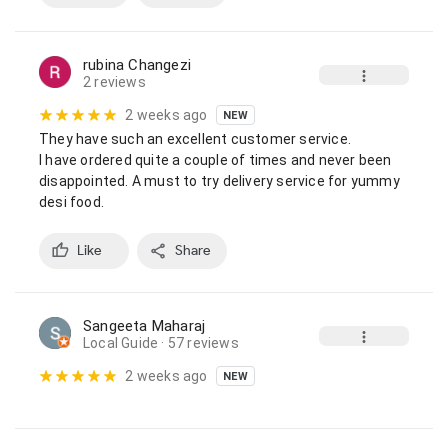
rubina Changezi
2 reviews
2 weeks ago
NEW
They have such an excellent customer service.

I have ordered quite a couple of times and never been 
disappointed. A must to try delivery service for yummy 
desi food.
Like
Share
Sangeeta Maharaj
Local Guide
· 57 reviews
2 weeks ago
NEW