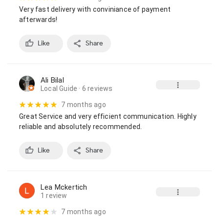
Very fast delivery with conviniance of payment 
afterwards!
Like
Share
Ali Bilal
Local Guide
· 6 reviews
7 months ago
Great Service and very efficient communication. Highly 
reliable and absolutely recommended.
Like
Share
Lea Mckertich
1 review
7 months ago