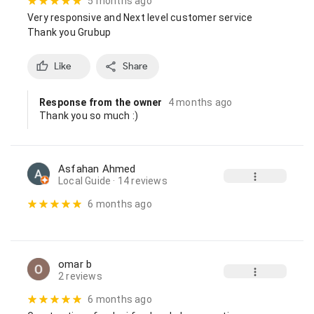
5 months ago
Very responsive and Next level customer service

Thank you Grubup
Like
Share
Response from the owner
4 months ago
Thank you so much :)
Asfahan Ahmed
Local Guide
· 14 reviews
6 months ago
omar b
2 reviews
6 months ago