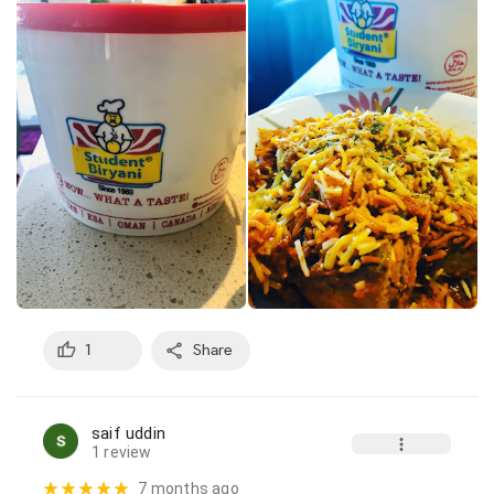
1
Share
saif uddin
1 review
7 months ago