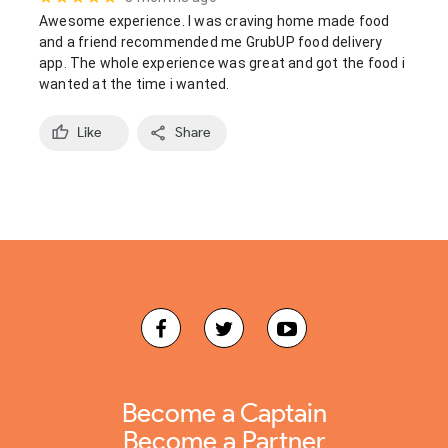
Awesome experience. I was craving home made food 
and a friend recommended me GrubUP food delivery 
app. The whole experience was great and got the food i 
wanted at the time i wanted.
Like
Share
Become a Captain
Become a Partner