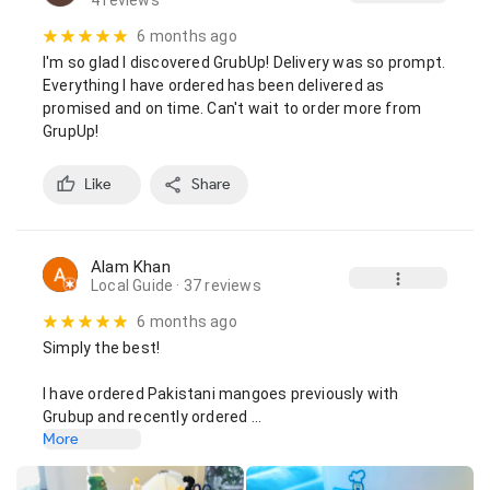
4 reviews
6 months ago
I'm so glad I discovered GrubUp! Delivery was so prompt. 
Everything I have ordered has been delivered as 
promised and on time. Can't wait to order more from 
GrupUp!
Like
Share
Alam Khan
Local Guide
· 37 reviews
6 months ago
Simply the best!

I have ordered Pakistani mangoes previously with 
Grubup and recently ordered …
More