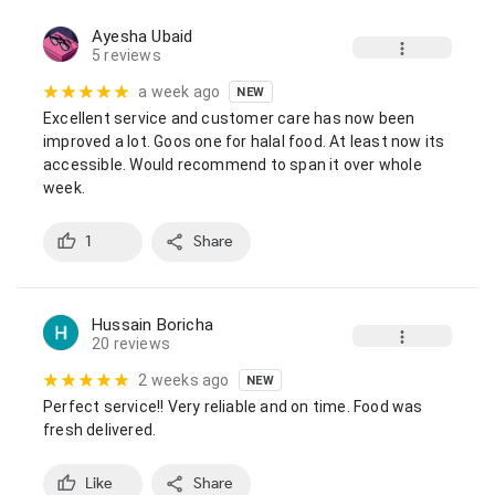
Ayesha Ubaid
5 reviews
a week ago
NEW
Excellent service and customer care has now been 
improved a lot. Goos one for halal food. At least now its 
accessible. Would recommend to span it over whole 
week.
1
Share
Hussain Boricha
20 reviews
2 weeks ago
NEW
Perfect service!! Very reliable and on time. Food was 
fresh delivered.
Like
Share