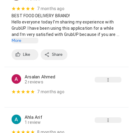
7 months ago
BEST FOOD DELIVERY BRAND!

Hello everyone today I’m sharing my experience with 
GrubUP. I have been using this application for a while 
and I’m very satisfied with GrubUP because if you are …
More
Like
Share
Arsalan Ahmed
2 reviews
7 months ago
Ahla Arif
1 review
8 months ago