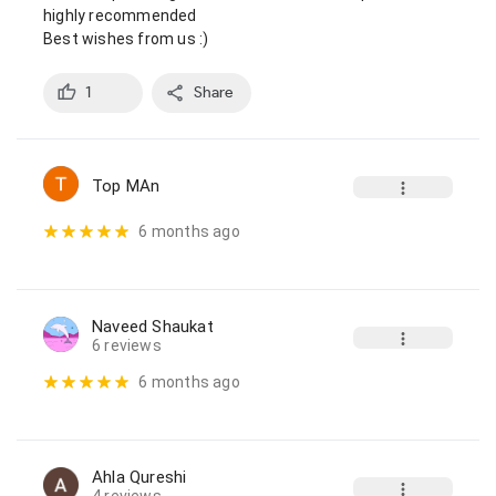
highly recommended

Best wishes from us :)
1
Share
Top MAn
6 months ago
Naveed Shaukat
6 reviews
6 months ago
Ahla Qureshi