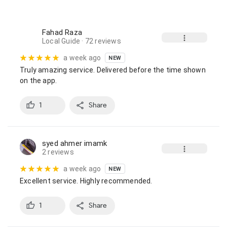
Fahad Raza
Local Guide
· 72 reviews
a week ago
NEW
Truly amazing service. Delivered before the time shown 
on the app.
1
Share
syed ahmer imamk
2 reviews
a week ago
NEW
Excellent service. Highly recommended.
1
Share