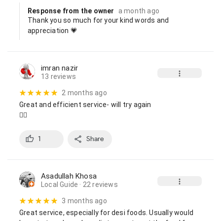
Response from the owner
a month ago
Thank you so much for your kind words and 
appreciation 💗
imran nazir
13 reviews
2 months ago
Great and efficient service- will try again

👍🏼
1
Share
Asadullah Khosa
Local Guide
· 22 reviews
3 months ago
Great service, especially for desi foods. Usually would 