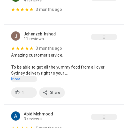
4 reviews
3 months ago
Jehanzeb Irshad
11 reviews
3 months ago
Amazing customer service.

To be able to get all the yummy food from all over 
Sydney delivery right to your …
More
1
Share
Abid Mehmood
3 reviews