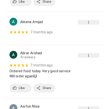
Like
Share
Aleena Amjad
7 months ago
Abrar Arshad
4 reviews
7 months ago
Ordered food today. Very good service

Will order again🙌
Like
Share
Asifun Nisa