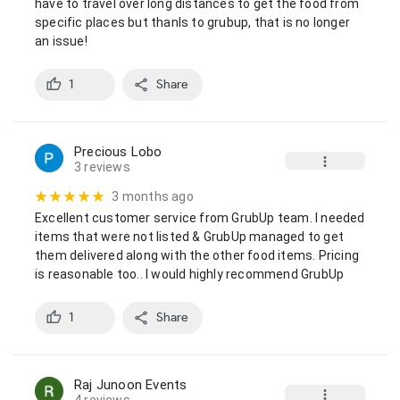
have to travel over long distances to get the food from 
specific places but thanls to grubup, that is no longer 
an issue!
1
Share
Precious Lobo
3 reviews
3 months ago
Excellent customer service from GrubUp team. I needed 
items that were not listed & GrubUp managed to get 
them delivered along with the other food items. Pricing 
is reasonable too.. I would highly recommend GrubUp
1
Share
Raj Junoon Events