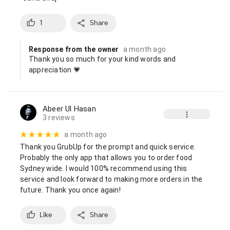
1
Share
Response from the owner
a month ago
Thank you so much for your kind words and 
appreciation 💗
Abeer Ul Hasan
3 reviews
a month ago
Thank you GrubUp for the prompt and quick service. 
Probably the only app that allows you to order food 
Sydney wide. I would 100% recommend using this 
service and look forward to making more orders in the 
future. Thank you once again!
Like
Share