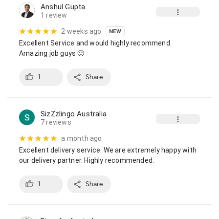
Anshul Gupta
1 review
2 weeks ago
NEW
Excellent Service and would highly recommend.

Amazing job guys 🙂
1
Share
SizZzlingo Australia
7 reviews
a month ago
Excellent delivery service. We are extremely happy with 
our delivery partner. Highly recommended.
1
Share