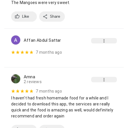
The Mangoes were very sweet.
Like
Share
Affan Abdul Sattar
7 months ago
Amna
2 reviews
7 months ago
I haven’t had fresh homemade food for a while and I 
decided to download this app, the services are really 
quick and the food is amazing as well, would definitely 
recommend and order again