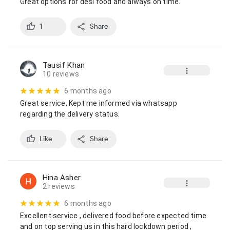
Great options for desi food and always on time.
1
Share
Tausif Khan
10 reviews
6 months ago
Great service, Kept me informed via whatsapp 
regarding the delivery status.
Like
Share
Hina Asher
2 reviews
6 months ago
Excellent service , delivered food before expected time  
and on top serving us in this hard lockdown period , 