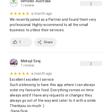
Rimedio Australia
1 review
a month ago
We recently joined as a Partner and found them very 
professional. Highly recommend to all the small 
business to utilise their services.
1
Share
Mekayl Siraj
1 review
a month ago
Excellent excellent service

Such a blessing to have this app where I can always 
order my favourite food. Everything comes on time 
always and if I have any requests or changes they 
always go out of the way and cater to it with a smile. 
Thankyou so much :)

-Sana Siraj