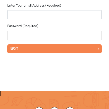
Enter Your Email Address
(Required)
Password
(Required)
NEXT