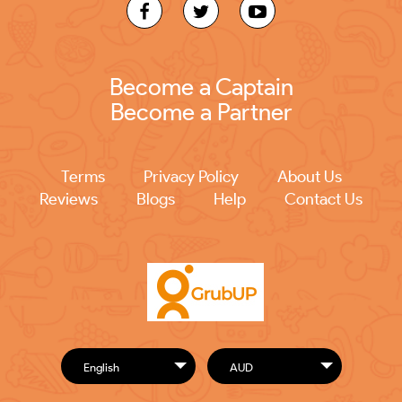
Become a Captain
Become a Partner
Terms
Privacy Policy
About Us
Reviews
Blogs
Help
Contact Us