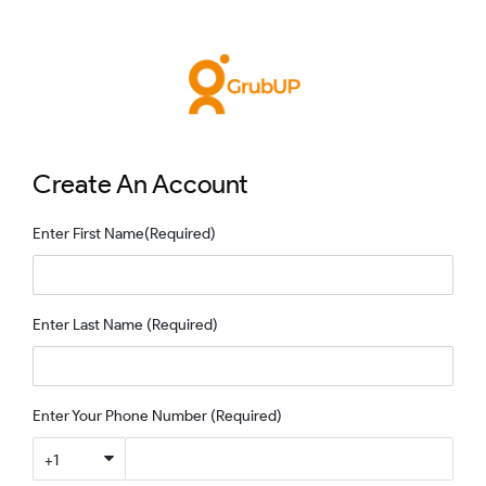
Create An Account
Enter First Name
(Required)
Enter Last Name
(Required)
Enter Your Phone Number
(Required)
+1