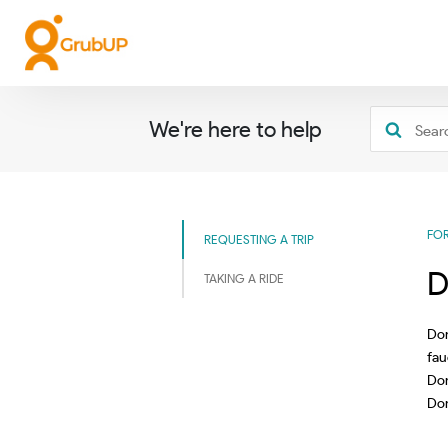
We're here to help
FO
REQUESTING A TRIP
D
TAKING A RIDE
Don
fau
Don
Don