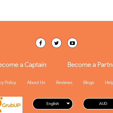
ecome a Captain
Become a Partn
cy Policy
About Us
Reviews
Blogs
Hel
English
AUD