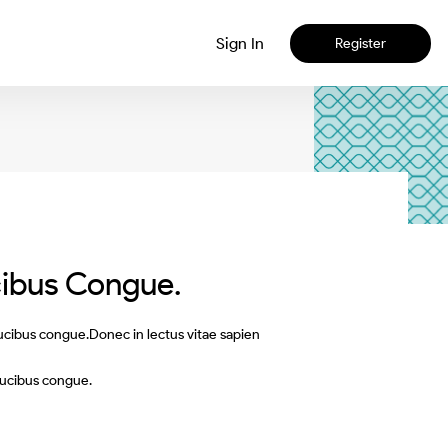
Sign In
Register
cibus Congue.
aucibus congue.Donec in lectus vitae sapien
aucibus congue.