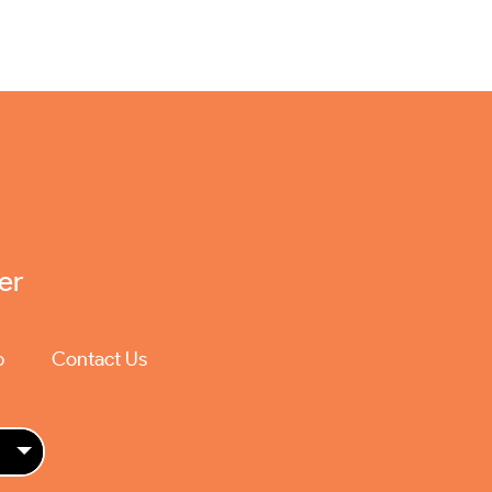
er
p
Contact Us