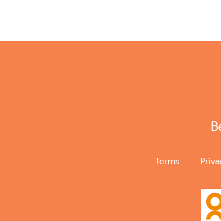
B
Terms
Priva