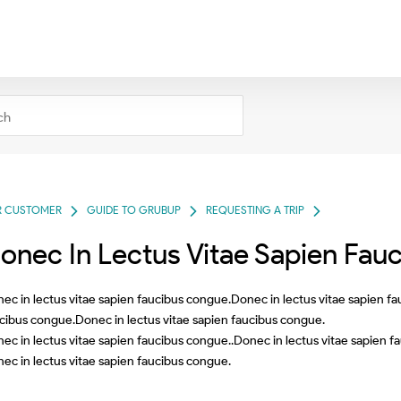
R CUSTOMER
GUIDE TO GRUBUP
REQUESTING A TRIP
onec In Lectus Vitae Sapien Fau
ec in lectus vitae sapien faucibus congue.Donec in lectus vitae sapien f
cibus congue.Donec in lectus vitae sapien faucibus congue.
ec in lectus vitae sapien faucibus congue..Donec in lectus vitae sapien f
ec in lectus vitae sapien faucibus congue.