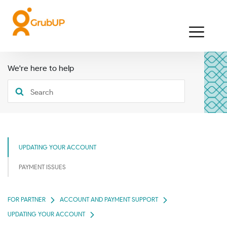
We're here to help
UPDATING YOUR ACCOUNT
PAYMENT ISSUES
FOR PARTNER
ACCOUNT AND PAYMENT SUPPORT
UPDATING YOUR ACCOUNT