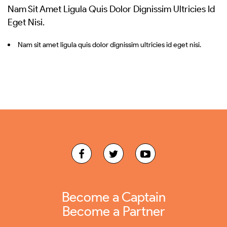
Nam Sit Amet Ligula Quis Dolor Dignissim Ultricies Id
Eget Nisi.
Nam sit amet ligula quis dolor dignissim ultricies id eget nisi.
Become a Captain
Become a Partner