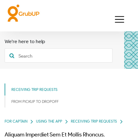
We're here to help
RECEIVING TRIP REQUESTS
FROM PICKUP TO DROPOFF
FOR CAPTAIN
USING THE APP
RECEIVING TRIP REQUESTS
Aliquam Imperdiet Sem Et Mollis Rhoncus.