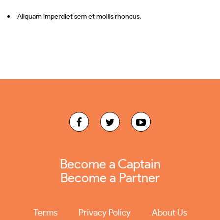
Aliquam imperdiet sem et mollis rhoncus.
Become a Captain
Become a Partner
Terms
Privacy Policy
About Us