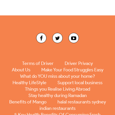
Terms of Driver
Driver Privacy
About Us
Make Your Food Struggles Easy
What do YOU miss about your home?
Healthy LifeStyle
Support local business
Things you Realise Living Abroad
Stay healthy during Ramadan
Benefits of Mango
halal restaurants sydney
indian restaurants
5 Key Health Benefits Of Consuming Fresh