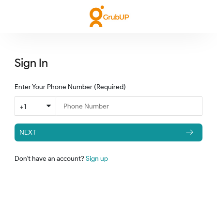
Sign In
Enter Your Phone Number
(Required)
+1
NEXT
Don't have an account?
Sign up