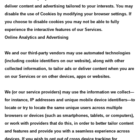
deliver content and advertising tailored to your interests. You may
disable the use of Cookies by modifying your browser settings. If
you choose to disable cookies you may not be able to fully
experience the interactive features of our Services.
Online Analytics and Advertising
We and our third-party vendors may use automated technologies
(including cookie identifiers on our website), along with other
collected information, to tailor ads or deliver content when you are
on our Services or on other devices, apps or websites.
We (or our service providers) may use the information we collect—
for instance, IP addresses and unique mobile device identifiers—to
locate or try to locate the same unique users across multiple
browsers or devices (such as smartphones, tablets, or computers),
or work with providers that do this, in order to better tailor content
and features and provide you with a seamless experience across
devices. If you wish to opt out of cross device tracking for