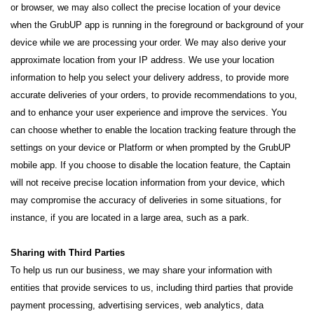
or browser, we may also collect the precise location of your device
when the GrubUP app is running in the foreground or background of your
device while we are processing your order. We may also derive your
approximate location from your IP address. We use your location
information to help you select your delivery address, to provide more
accurate deliveries of your orders, to provide recommendations to you,
and to enhance your user experience and improve the services. You
can choose whether to enable the location tracking feature through the
settings on your device or Platform or when prompted by the GrubUP
mobile app. If you choose to disable the location feature, the Captain
will not receive precise location information from your device, which
may compromise the accuracy of deliveries in some situations, for
instance, if you are located in a large area, such as a park.
Sharing with Third Parties
To help us run our business, we may share your information with
entities that provide services to us, including third parties that provide
payment processing, advertising services, web analytics, data