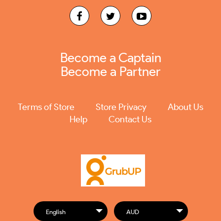
Become a Captain
Become a Partner
Terms of Store
Store Privacy
About Us
Help
Contact Us