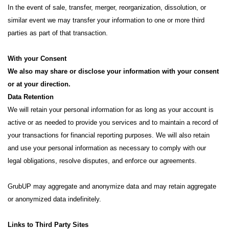
In the event of sale, transfer, merger, reorganization, dissolution, or
similar event we may transfer your information to one or more third
parties as part of that transaction.
With your Consent
We also may share or disclose your information with your consent
or at your direction.
Data Retention
We will retain your personal information for as long as your account is
active or as needed to provide you services and to maintain a record of
your transactions for financial reporting purposes. We will also retain
and use your personal information as necessary to comply with our
legal obligations, resolve disputes, and enforce our agreements.
GrubUP may aggregate and anonymize data and may retain aggregate
or anonymized data indefinitely.
Links to Third Party Sites