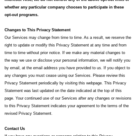
whether any particular company chooses to participate in these
opt-out programs.
Changes to This Privacy Statement
Our Services may change from time to time. As a result, we reserve the
right to update or modify this Privacy Statement at any time and from
time to time without prior notice. If we make any material changes to
the way we use or disclose your personal information, we will notify you
by email, at the email address you have provided to us. If you object to
any changes you must cease using our Services. Please review this
Privacy Statement periodically by visiting this webpage. This Privacy
Statement was last updated on the date indicated at the top of this
page. Your continued use of our Services after any changes or revisions
to this Privacy Statement indicates your agreement to the terms of the
revised Privacy Statement.
Contact Us