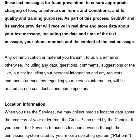
these text messages for fraud prevention, to ensure appropriate
charging of fees, to enforce our Terms and Conditions, and for
quality and training purposes. As part of this process, GrubUP and
its service provider will receive in real time and store data about
your text message, including the date and time of the text
message, your phone number, and the content of the text message.
Any communication or material you transmit to us via e-mail or
otherwise, including any data, questions, comments, suggestions or the
like, but not including your personal information and any requests,
comments or concerns regarding your personal information, will be
treated as non-confidential and non-proprietary.
Location Information
When you use the Services, we may collect precise location data about
the progress of your order from the GrubUP app used by the Captain. If
you permit the Services to access location services through the
permission system used by your mobile operating system (“Platform”)