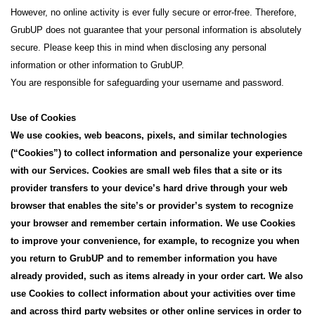
However, no online activity is ever fully secure or error-free. Therefore,
GrubUP does not guarantee that your personal information is absolutely
secure. Please keep this in mind when disclosing any personal
information or other information to GrubUP.
You are responsible for safeguarding your username and password.
Use of Cookies
We use cookies, web beacons, pixels, and similar technologies
(“Cookies”) to collect information and personalize your experience
with our Services. Cookies are small web files that a site or its
provider transfers to your device’s hard drive through your web
browser that enables the site’s or provider’s system to recognize
your browser and remember certain information. We use Cookies
to improve your convenience, for example, to recognize you when
you return to GrubUP and to remember information you have
already provided, such as items already in your order cart. We also
use Cookies to collect information about your activities over time
and across third party websites or other online services in order to