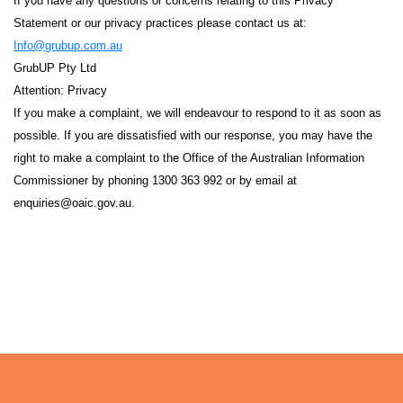
If you have any questions or concerns relating to this Privacy
Statement or our privacy practices please contact us at:
info@grubup.com.au
GrubUP Pty Ltd
Attention: Privacy
If you make a complaint, we will endeavour to respond to it as soon as
possible. If you are dissatisfied with our response, you may have the
right to make a complaint to the Office of the Australian Information
Commissioner by phoning 1300 363 992 or by email at
enquiries@oaic.gov.au
.