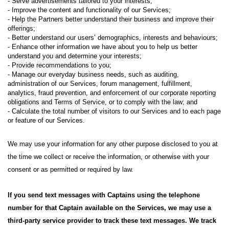
- Serve advertisements tailored to your interests;
- Improve the content and functionality of our Services;
- Help the Partners better understand their business and improve their
offerings;
- Better understand our users’ demographics, interests and behaviours;
- Enhance other information we have about you to help us better
understand you and determine your interests;
- Provide recommendations to you;
- Manage our everyday business needs, such as auditing,
administration of our Services, forum management, fulfillment,
analytics, fraud prevention, and enforcement of our corporate reporting
obligations and Terms of Service, or to comply with the law; and
- Calculate the total number of visitors to our Services and to each page
or feature of our Services.
We may use your information for any other purpose disclosed to you at
the time we collect or receive the information, or otherwise with your
consent or as permitted or required by law.
If you send text messages with Captains using the telephone
number for that Captain available on the Services, we may use a
third-party service provider to track these text messages. We track