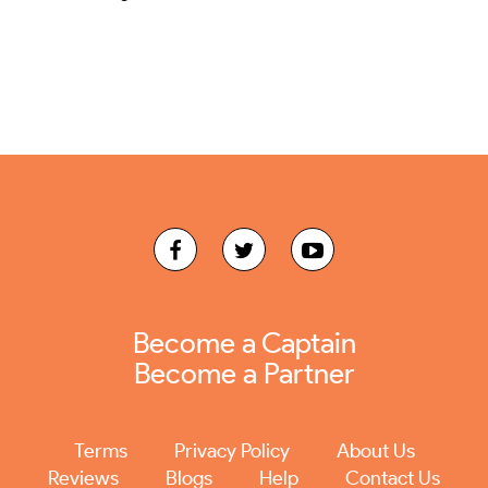
Become a Captain
Become a Partner
Terms
Privacy Policy
About Us
Reviews
Blogs
Help
Contact Us