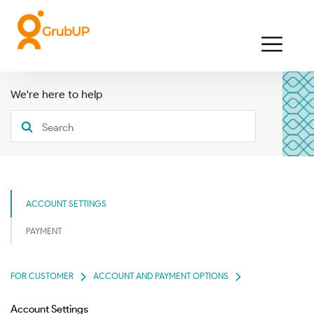
We're here to help
ACCOUNT SETTINGS
PAYMENT
FOR CUSTOMER
ACCOUNT AND PAYMENT OPTIONS
Account Settings